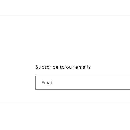
Subscribe to our emails
Email