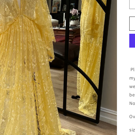
Pl
my
we
be
No
Ov
siz