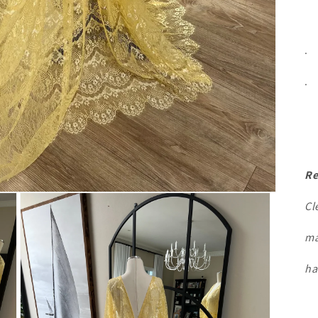
.
.
Re
Cl
ma
ha