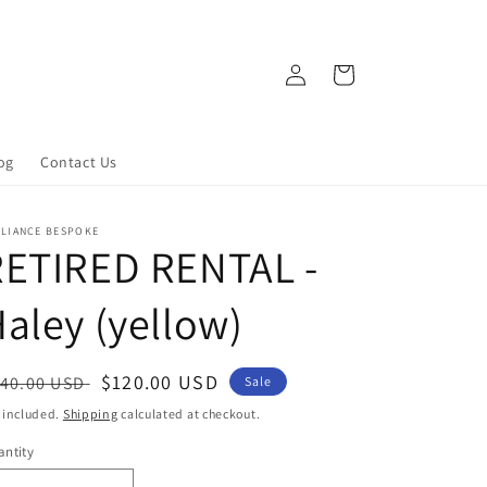
Log
Cart
in
og
Contact Us
LLIANCE BESPOKE
RETIRED RENTAL -
aley (yellow)
egular
Sale
$120.00 USD
40.00 USD
Sale
ice
price
 included.
Shipping
calculated at checkout.
ntity