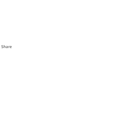
Share