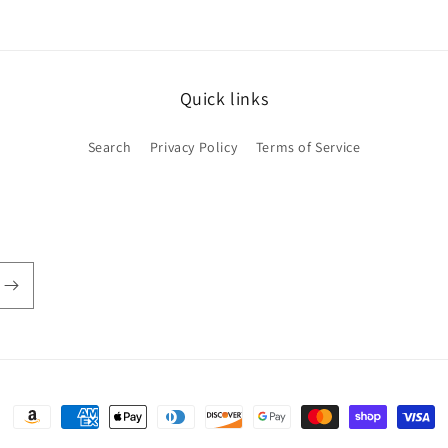
Quick links
Search
Privacy Policy
Terms of Service
Payment
methods