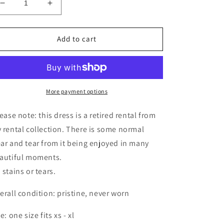
Decrease
Increase
quantity
quantity
for
for
RETIRED
RETIRED
Add to cart
RENTAL
RENTAL
-
-
Haley
Haley
(yellow)
(yellow)
More payment options
ease note: this dress is a retired rental from
 rental collection. There is some normal
ar and tear from it being enjoyed in many
autiful moments.
 stains or tears.
erall condition: pristine, never worn
e: one size fits xs - xl