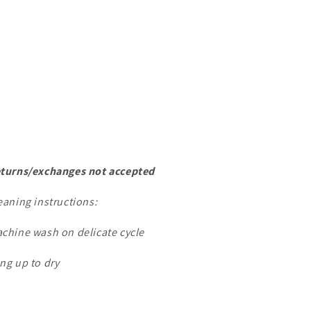
turns/exchanges not accepted
eaning instructions:
chine wash on delicate cycle
ng up to dry