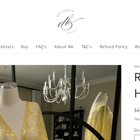
Rentals
Buy
FAQ's
About Me
T&C's
Refund Policy
Bl
DA
H
R
$2
pr
Tax
Qua