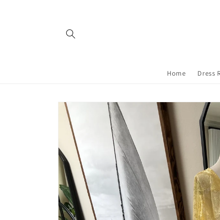
Skip to
content
Home
Dress 
Skip to
product
information